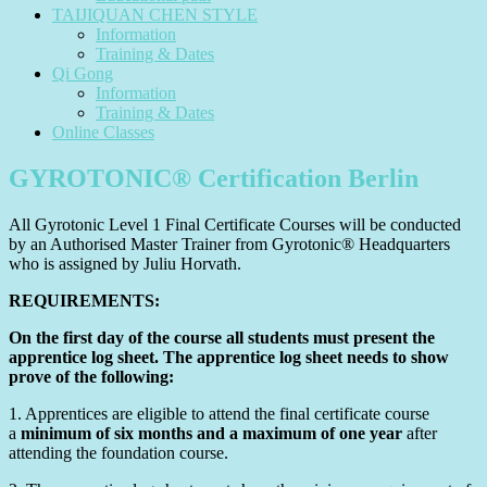
TAIJIQUAN CHEN STYLE
Information
Training & Dates
Qi Gong
Information
Training & Dates
Online Classes
GYROTONIC® Certification Berlin
All Gyrotonic
Level 1 Final Certificate Courses will be conducted
by an Authorised Master Trainer from Gyrotonic® Headquarters
who is assigned by Juliu Horvath.
REQUIREMENTS:
On the first day of the course all students must present the
apprentice log sheet. The apprentice log sheet needs to show
prove of the following:
1. Apprentices are eligible to attend the final certificate course
a
minimum of six months and a maximum of one year
after
attending the foundation course.