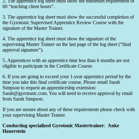
2. The apprentice log sheet must show the minimum requirement of
60 “teaching client hours”.
3. The apprentice log sheet must show the successful completion of
the Gyrotonic Supervised Apprentice Review Course with the
signature of the Master Trainer.
4. The apprentice log sheet must show the signature of the
supervising Master Trainer on the last page of the log sheet (“final
approval signature”).
5. Apprentices with an apprentice time less than 6 months are not
eligible to participate in the Certificate Course.
6. If you are going to exceed your 1-year apprentice period by the
time you take this final certificate course, Please email Sarah
Simpson to request an apprenticeship extension:
Sarah@gyrotonic.com. You will need to receive approval by email
from Sarah Simpson.
If you are unsure about any of these requirements please check with
your supervising Master Trainer.
Conducting specialized Gyrotonic Mastertrainer
:
Anke
Hauerstein