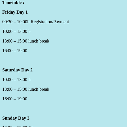
Timetable :
Friday Day 1
09:30 – 10:00h Registration/Payment
10:00 – 13:00 h
13:00 – 15:00 lunch break
16:00 – 19:00
Saturday Day 2
10:00 – 13:00 h
13:00 – 15:00 lunch break
16:00 – 19:00
Sunday Day 3