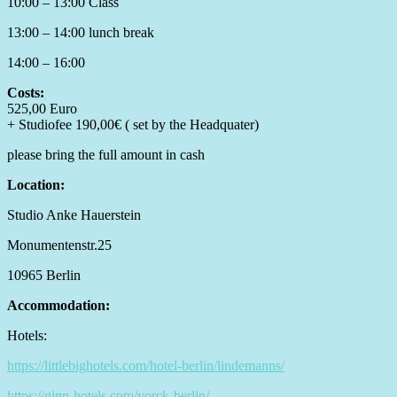
10:00 – 13:00 Class
13:00 – 14:00 lunch break
14:00 – 16:00
Costs:
525,00 Euro
+ Studiofee 190,00€ ( set by the Headquater)
please bring the full amount in cash
Location:
Studio Anke Hauerstein
Monumentenstr.25
10965 Berlin
Accommodation:
Hotels:
https://littlebighotels.com/hotel-berlin/lindemanns/
https://ginn-hotels.com/yorck-berlin/