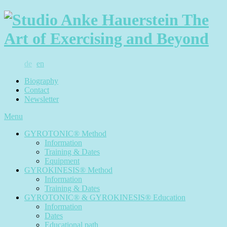
de
en
Biography
Contact
Newsletter
Menu
GYROTONIC® Method
Information
Training & Dates
Equipment
GYROKINESIS® Method
Information
Training & Dates
GYROTONIC® & GYROKINESIS® Education
Information
Dates
Educational path