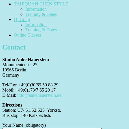
TAIJIQUAN CHEN STYLE
Information
Training & Dates
Qi Gong
Information
Training & Dates
Online Classes
Contact
Studio Anke Hauerstein
Monumentenstr. 25
10965 Berlin
Germany
Tel/Fax: +49(0)30/69 50 88 29
Mobil: +49(0)173/7 65 20 17
E-Mail:
info@ankehauerstein.de
Directions
Station: U7/ S1,S2,S25 Yorkstr.
Bus-stop: 140 Katzbachstr.
Your Name (obligatory)