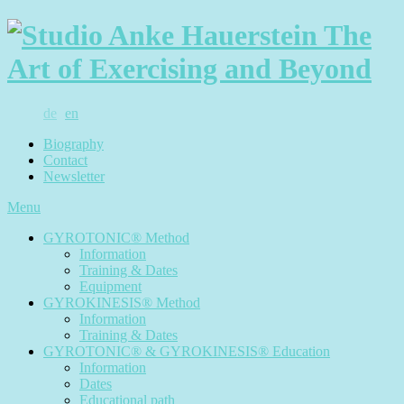
de
en
Biography
Contact
Newsletter
Menu
GYROTONIC® Method
Information
Training & Dates
Equipment
GYROKINESIS® Method
Information
Training & Dates
GYROTONIC® & GYROKINESIS® Education
Information
Dates
Educational path