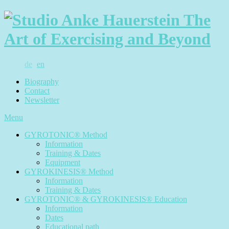
de
en
Biography
Contact
Newsletter
Menu
GYROTONIC® Method
Information
Training & Dates
Equipment
GYROKINESIS® Method
Information
Training & Dates
GYROTONIC® & GYROKINESIS® Education
Information
Dates
Educational path