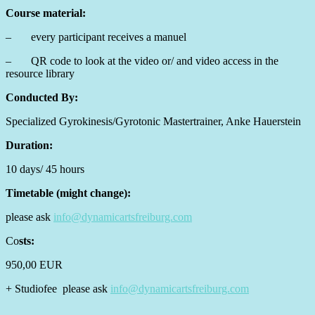
Course material:
– every participant receives a manuel
– QR code to look at the video or/ and video access in the
resource library
Conducted By:
Specialized Gyrokinesis/Gyrotonic Mastertrainer, Anke Hauerstein
Duration:
10 days/ 45 hours
Timetable (might change):
please ask
info@dynamicartsfreiburg.com
Co
sts:
950,00 EUR
+ Studiofee please ask
info@dynamicartsfreiburg.com