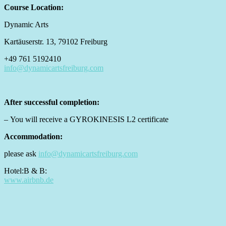
Course Location:
Dynamic Arts
Kartäuserstr. 13, 79102 Freiburg
+49 761 5192410
info@dynamicartsfreiburg.com
After successful completion:
– You will receive a GYROKINESIS L2 certificate
Accommodation:
please ask
info@dynamicartsfreiburg.com
Hotel:B & B:
www.airbnb.de