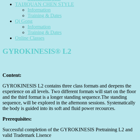
TAIJIQUAN CHEN STYLE
Information
Training & Dates
Qi Gong
Information
Training & Dates
Online Classes
GYROKINESIS® L2
Content:
GYROKINESIS L2 contains three class formats and deepens the
experience on all levels. Two different formats will start on the floor
and the third format is a longer standing sequence.The standing
sequence, will be explored in the afternonn sessions. Systematically
the body is guided into its soft and fluid power recources.
Prerequisites:
Successful completion of the GYROKINESIS Pretraining L2 and
valid Trademark Lisence